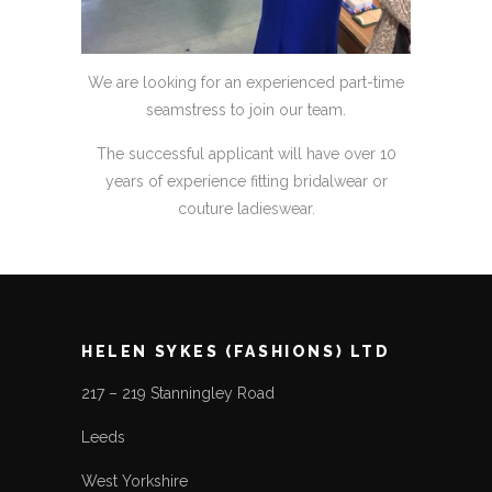
We are looking for an experienced part-time
seamstress to join our team.
The successful applicant will have over 10
years of experience fitting bridalwear or
couture ladieswear.
HELEN SYKES (FASHIONS) LTD
217 – 219 Stanningley Road
Leeds
West Yorkshire