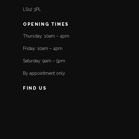
LS12 3PL
OPENING TIMES
Thursday: 10am – 4pm
Friday: 10am – 4pm
Saturday: 9am – 5pm
By appointment only
FIND US