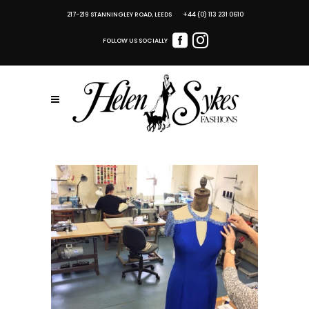
217-219 STANNINGLEY ROAD, LEEDS +44 (0) 113 231 0610
FOLLOW US SOCIALLY